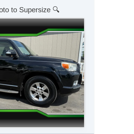
oto to Supersize 🔍