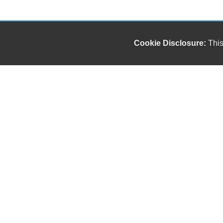
Cookie Disclosure:
This
Our friendly and knowledgeable sales staff is here
to help you find the car you deserve and fits your
budget. Thank you for the chance to be your used
car dealership.
Copyright stockNum Systems | All Rights Reserved © 2025