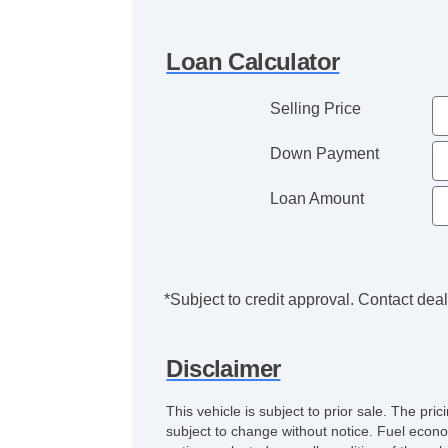
Loan Calculator
Selling Price
Down Payment
Loan Amount
*Subject to credit approval. Contact deale
Disclaimer
This vehicle is subject to prior sale. The pr
subject to change without notice. Fuel econo