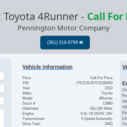
 Toyota 4Runner
-
Call For
Pennington Motor Company
Vehicle Information
V
Price
Call For Price
E
VIN
JTEZU5JR7C5039483
Year
2012
Ch
Make
Toyota
Po
Model
4Runner
Ve
Stock #
13880
AB
Odometer
165,245 Miles
El
Engine
4.0L V6 DOHC 24V
Lim
Transmission
5-Speed Automatic
Drive Train
2WD
Tr