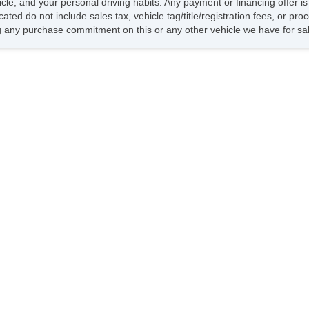
hicle, and your personal driving habits. Any payment or financing offer i
Dr
cated do not include sales tax, vehicle tag/title/registration fees, or p
Fr
 any purchase commitment on this or any other vehicle we have for sa
Pa
Si
El
Ke
Ai
Se
Cr
Ta
Til
Ti
Le
St
Te
Ti
Tr
AM
CD
Na
Su
Te