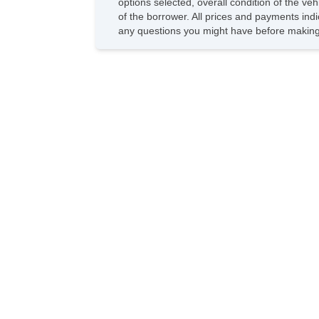
options selected, overall condition of the ve
of the borrower. All prices and payments indi
any questions you might have before making