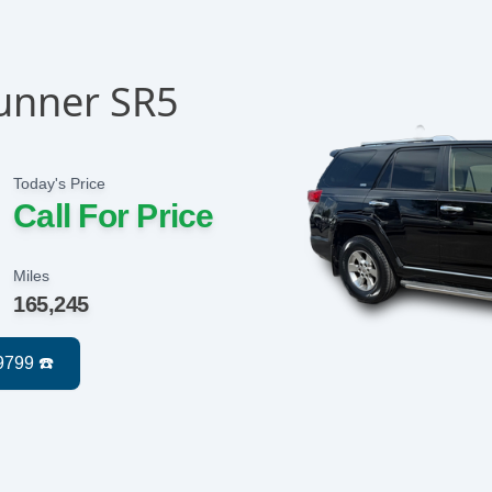
unner SR5
Today's Price
Call For Price
Miles
165,245