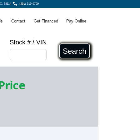
TX, 78114
(361) 319-9799
Us
Contact
Get Financed
Pay Online
Stock # / VIN
Search
 Price