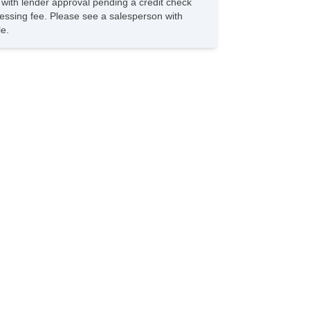
s with lender approval pending a credit check
iver Airbag
rocessing fee. Please see a salesperson with
ont Side Airbag
le.
ssenger Airbag
de Head Curtain Airbag
ectronic Parking Aid
yless Entry
r Conditioning
parate Driver/Front Passenger Climate Controls
uise Control
chometer
t Steering
lt Steering Column
ather Steering Wheel
eering Wheel Mounted Controls
lescopic Steering Column
re Pressure Monitor
ip Computer
/FM Radio
 Player
vigation Aid
bwoofer
lematics System