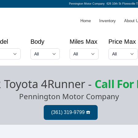
Pennington Motor Company
626 10th St Floresville 
Home
Inventory
About 
del
Body
Miles Max
Price Max
 Toyota 4Runner
-
Call For
Pennington Motor Company