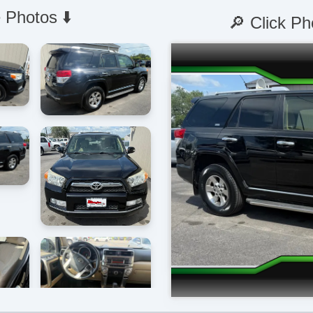
 Photos ⬇️
🔎 Click Ph