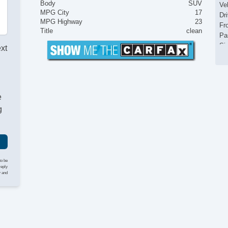
Body
SUV
Ve
MPG City
17
Dr
MPG Highway
23
Fr
Title
clean
Pa
Si
ext
El
Ke
Ai
Cr
e
Ta
Til
g
Ti
St
Te
Ti
Tr
to be
AM
reply
y and
CD
Fr
Se
Ca
Au