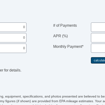
Da
Fo
Fr
Re
Sk
Al
# of Payments
Fu
Po
APR (%)
He
Po
Monthly Payment*
De
In
Re
Re
To
r for details.
Ch
Po
Ve
AB
El
Lim
icing, equipment, specifications, and photos presented are believed to b
Tr
my figures (if shown) are provided from EPA mileage estimates. Your ac
Ve