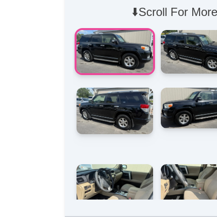
⬇️Scroll For More