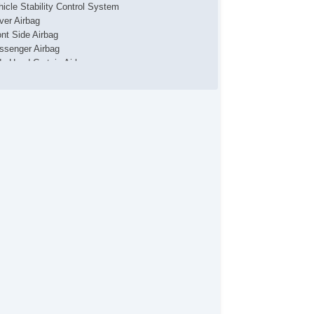
hicle Stability Control System
iver Airbag
ont Side Airbag
ssenger Airbag
de Head Curtain Airbag
ectronic Parking Aid
yless Entry
r Conditioning
uise Control
chometer
t Steering
lt Steering Column
eering Wheel Mounted Controls
lescopic Steering Column
re Pressure Monitor
ip Computer
/FM Radio
 Player
ont Power Lumbar Support
cond Row Folding Seat
rgo Area Tiedowns
tomatic Headlights