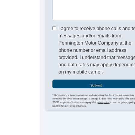
I agree to receive phone calls and t
messages and/or emails from
Pennington Motor Company at the
phone number or email address
provided. I understand that messag
and data rates may apply dependin
on my mobile carrier.
Submit
* By providing a telephone number and submitting this form you are consenting 
contacted by SMS text message. Message & data rates may apply. You can 
STOP to opt-out of further messaging. Visit
privacy.html
to see our privacy polic
tos.html
for our Terms of Service.