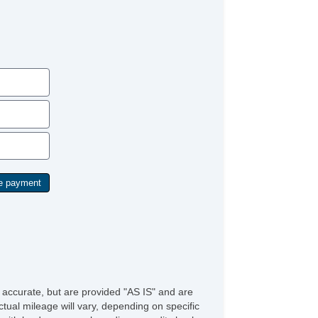
ytime Running Lights
g Lights
ont Air Dam
ar Spoiler
id Plate
loy Wheels
ll Size Spare Tire
wer Windows
ated Exterior Mirror
wer Adjustable Exterior Mirror
ep Tinted Glass
terval Wipers
ar Window Defogger
ar Wiper
w Hitch Receiver
ild Safety Door Locks
wer Door Locks
hicle AntiTheft
S Brakes
ectronic Brake Assistance
ited Slip Differential
e accurate, but are provided "AS IS" and are
action Control
tual mileage will vary, depending on specific
hicle Stability Control System