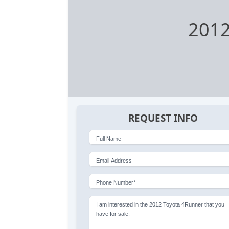
2012
REQUEST INFO
Full Name
Email Address
Phone Number*
I am interested in the 2012 Toyota 4Runner that you
have for sale.