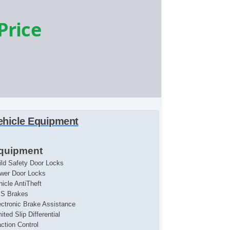
 Price
ehicle Equipment
quipment
ild Safety Door Locks
wer Door Locks
hicle AntiTheft
S Brakes
ectronic Brake Assistance
ited Slip Differential
action Control