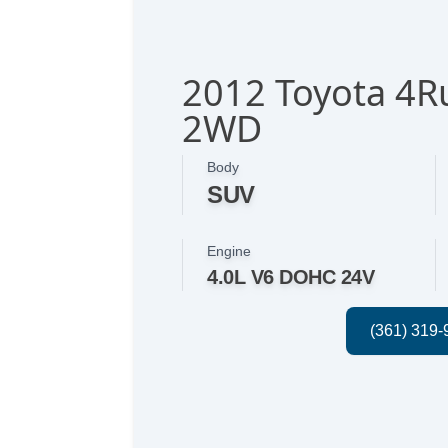
2012 Toyota 4R
2WD
Body
SUV
Engine
4.0L V6 DOHC 24V