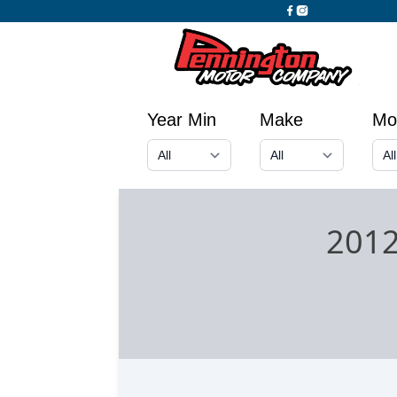
Year Min
Make
Mo
2012