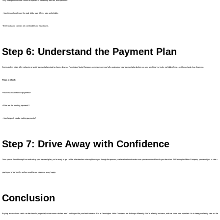
• Any strange noises like clunks or squeaks. If something feels off, ask questions.
• How the car handles on the road. Make sure it feels safe and reliable.
• If the seats and controls are comfortable and easy to use.
Step 6: Understand the Payment Plan
Some dealers might offer confusing or unfair payment plans just to close a deal. At Pennington Motor Company, we make sure you fully understand your payment plan before you sign anything. No tricks, no hidden fees—just honest and clear financing.
Things to Check:
• How much is the down payments?
• What are the monthly payments?
• How long will you be making payments?
Step 7: Drive Away with Confidence
Once you’ve found the right car and set up your payment plan, you’re ready to go! Unlike other dealers who might rush you through the process, we take the time to make sure you’re comfortable with your decision. At Pennington Motor Company, you’re not just a sale—
you’re part of our family, and we want to see you drive away happy.
Conclusion
Buying a car with no credit can be stressful, especially when some dealers aren’t looking out for your best interests. But at Pennington Motor Company, we do things differently. We’re a family business, and we know how important it is to keep your family safe on the