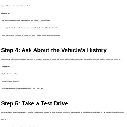
engine to the brakes—to make sure the car is safe and reliable.
What to Look For:
• Does the car have the features you need, like air conditioning, power windows, or a good sound system?
• Is the car in good condition? Look out for signs of wear and tear, especially if the dealer doesn’t offer a thorough inspection.
• Has the car been inspected by the dealer? At Pennington, every car gets a multi-point inspection, so you know it’s road-ready.
Step 4: Ask About the Vehicle’s History
Some dealers might not tell you everything about a car’s past, leaving you with surprises down the road. At Pennington Motor Company, we believe you deserve to know exactly what you’re getting, which is why we provide a CARFAX report with every car.
Questions to Ask:
• Has the car been in any accidents?
• How many miles has it been driven?
• Has it had regular maintenance? Make sure the dealer can prove it with a CARFAX report.
Step 5: Take a Test Drive
A test drive is one of the best ways to make sure a car is right for you. Pay attention to how the car feels and sounds. At Pennington Motor Company, we encourage you to take your time during a test drive. We want you to feel comfortable and confident in your choice.
What to Watch For: