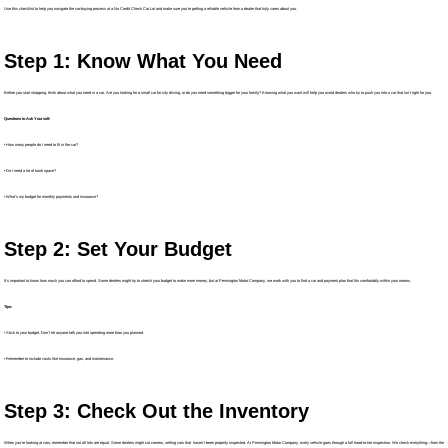
Use this checklist to help you navigate the car-buying process at a No Credit Check Car Lot and make sure you’re getting a reliable vehicle from a dealer that truly cares about you.
Step 1: Know What You Need
Before you start shopping, think about what you need in a car. Are you looking for a small car for city driving, or do you need something bigger for your family? Knowing what you want will help you avoid dealers who try to push you into a car that isn’t right for you.
Questions to Ask Yourself:
• How many people do I need to fit in the car?
• Do I need a lot of trunk space?
• What's my budget for monthly payments and insurance?
Step 2: Set Your Budget
It’s important to know how much you can afford to spend. Some dealers might try to stretch your budget to make more money, but at Pennington Motor Company, we work with you to find a car and payment plan that fits comfortably within your means.
Tips:
• Stick to your budget. Don't let anyone talk you into spending more than you planned.
• Remember to include costs like insurance, gas, and maintenance.
Step 3: Check Out the Inventory
When you’re looking at cars, remember that not all lots are equal. Some dealers might cut corners, selling cars that haven’t been properly inspected. At Pennington Motor Company, every vehicle goes through a full hood-to-tire inspection. We check everything—from the