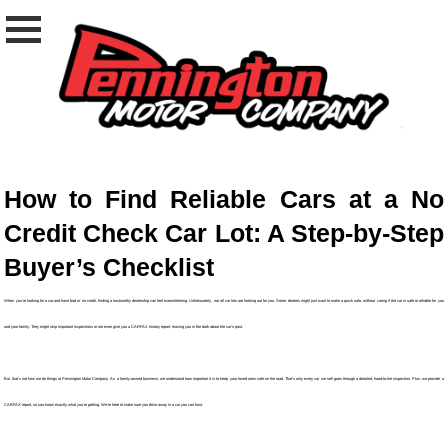
How to Find Reliable Cars at a No
Credit Check Car Lot: A Step-by-Step
Buyer’s Checklist
When you're looking for a car and have bad or no credit, finding a trustworthy dealership can feel overwhelming. Unfortunately, not all car lots are looking out for you. Some dealers might just want to make a quick sale, without caring if the car is safe or reliable for you
and your family. They might skip important inspections or not even give you a CARFAX history report, leaving you in the dark about the car’s past.
But that’s not how we do things at Pennington Motor Company. As a family-owned business, we understand how important it is to keep your loved ones safe on the road. That’s why every car we sell goes through a detailed, hood-to-tire inspection. Plus, we provide a
CARFAX report, so you know exactly what you’re getting. We’re here to make sure you drive away in a car you can trust.