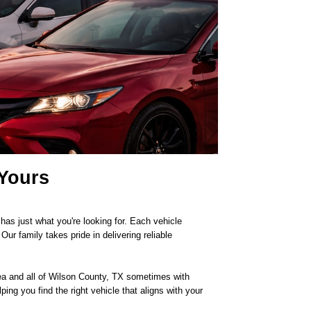
 Yours
as just what you're looking for. Each vehicle
r family takes pride in delivering reliable
area and all of Wilson County, TX sometimes with
ping you find the right vehicle that aligns with your