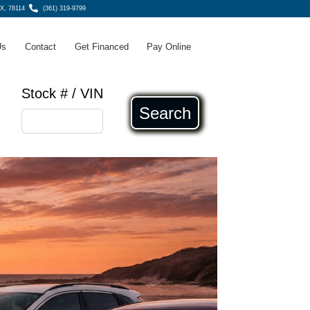
TX, 78114
(361) 319-9799
Us
Contact
Get Financed
Pay Online
Stock # / VIN
Search