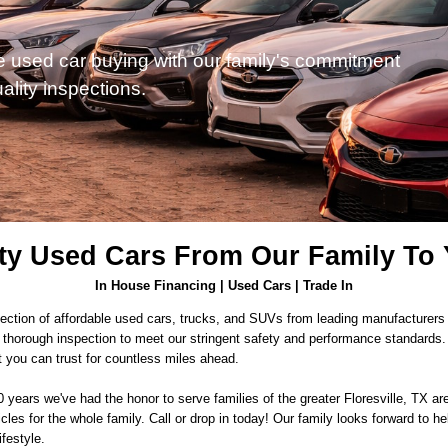
e used car buying with our family's commitment
ality inspections.
ty Used Cars From Our Family To
In House Financing | Used Cars | Trade In
ection of affordable used cars, trucks, and SUVs from leading manufacturers h
thorough inspection to meet our stringent safety and performance standards. Ou
t you can trust for countless miles ahead.
10 years we've had the honor to serve families of the greater Floresville, TX 
icles for the whole family. Call or drop in today! Our family looks forward to hel
ifestyle.