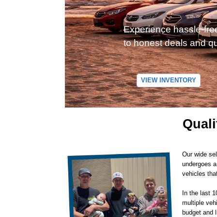
Experience hassle-fre
to honest deals and qu
VIEW INVENTORY
Quali
Our wide sel
undergoes a 
vehicles tha
In the last 
multiple veh
budget and l