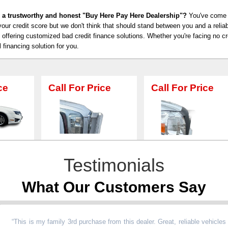
 a trustworthy and honest "Buy Here Pay Here Dealership"?
You've come t
our credit score but we don't think that should stand between you and a relia
n offering customized bad credit finance solutions. Whether you're facing no cre
l financing solution for you.
or Price
Call For Price
Call For Pr
Testimonials
What Our Customers Say
is is my family 3rd purchase from this dealer. Great, reliable vehicles at