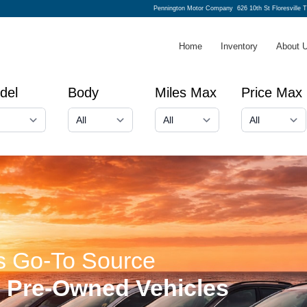
Pennington Motor Company
626 10th St Floresville 
Home
Inventory
About 
del
Body
Miles Max
Price Max
's Go-To Source
e Pre-Owned Vehicles