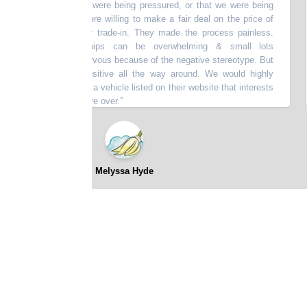
er felt like we were being pressured, or that we were being
re
age of. They were willing to make a fair deal on the price of
5 
the price of our trade-in. They made the process painless.
re
stream dealerships can be overwhelming & small lots
ba
n make you nervous because of the negative stereotype. But
nce here was positive all the way around. We would highly
m. If you see a vehicle listed on their website that interests
 be worth the drive over.
”
⭐⭐⭐⭐⭐
Melyssa Hyde