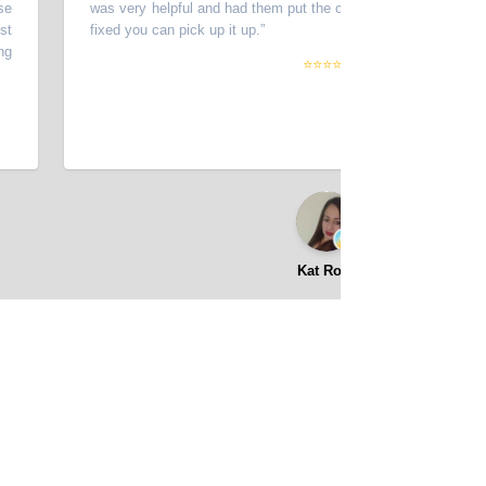
was very helpful and had them put the car in the shop and stated when
fixed you can pick up it up.
”
⭐⭐⭐⭐⭐
Kat Rose