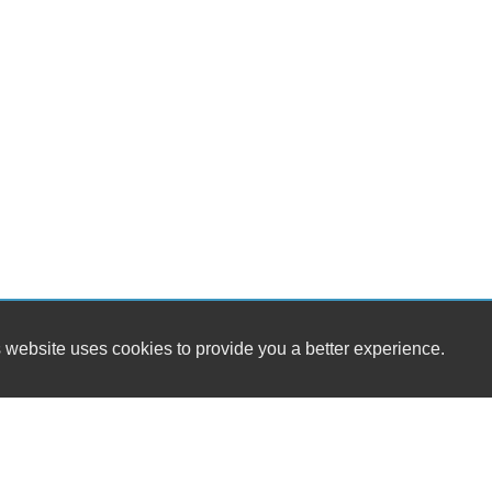
 website uses cookies to provide you a better experience.
HOURS
Pennington Motor Company
Monday
9:00AM - 
626 10th St
Tuesday
9:00AM - 
Floresville, TX 78114
Wednesday
9:00AM - 
Thursday
9:00AM - 
(361) 319-9799
Friday
9:00AM - 
Saturday
9:00AM - 1
pb.motorcompany@gmail.com
Sunday