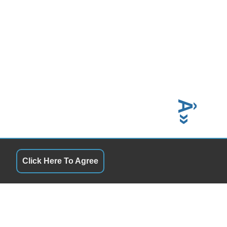
Â»
Click Here To Agree
QUICK LINKS
6:00 PM
Terms of Service
6:00 PM
About Us
6:00 PM
Contact Us
6:00 PM
Privacy Policy
6:00 PM
Ultimate Guide to Buying
2:00 PM
How to Find Reliable Cars
Closed
In-House Financing Used Cars
Choosing the Right Auto Dealer