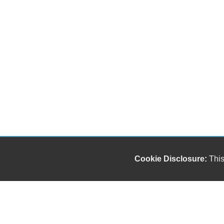
Cookie Disclosure:
This
Our friendly and knowledgeable sales staff is here
to help you find the car you deserve and fits your
budget. Thank you for the chance to be your used
car dealership.
Copyright stockNum Systems | All Rights Reserved © 2025