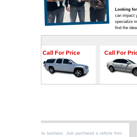
Looking for
can impact y
specialize i
find the idea
all For Price
Call For Price
Call F
lad we found this business. Just purchased a vehicle from
“
Th