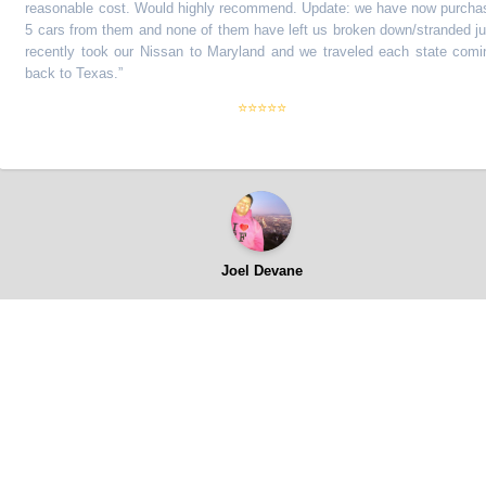
asonable cost. Would highly recommend. Update: we have now purchase
cars from them and none of them have left us broken down/stranded just
cently took our Nissan to Maryland and we traveled each state coming
ck to Texas.
”
⭐⭐⭐⭐⭐
Joel Devane