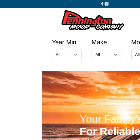
Year Min
Make
Mo
Your Family
For Reliabl