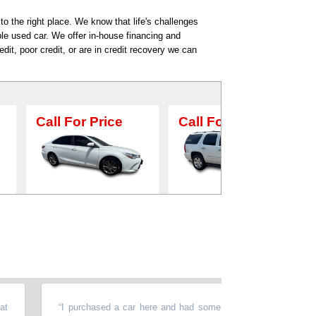
o the right place. We know that life's challenges
ble used car. We offer in-house financing and
dit, poor credit, or are in credit recovery we can
ice
Call For Price
Call For Price
“
I purchased a car here and had some issues with the vehicle.The