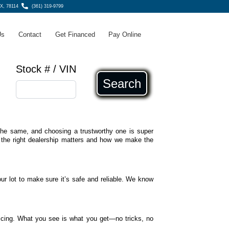
TX, 78114
(361) 319-9799
Us
Contact
Get Financed
Pay Online
Stock # / VIN
Search
e the same, and choosing a trustworthy one is super
 the right dealership matters and how we make the
ur lot to make sure it’s safe and reliable. We know
icing. What you see is what you get—no tricks, no