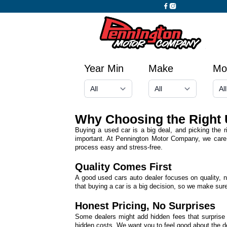
Year Min
Make
Mo
Why Choosing the Right 
Buying a used car is a big deal, and picking the r
important. At Pennington Motor Company, we care 
process easy and stress-free.
Quality Comes First
A good used cars auto dealer focuses on quality, n
that buying a car is a big decision, so we make sure
Honest Pricing, No Surprises
Some dealers might add hidden fees that surprise
hidden costs. We want you to feel good about the dea