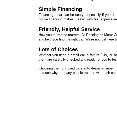
Simple Financing
Financing a car can be scary, especially if you don’
house financing makes it easy, with fast approvals—e
Friendly, Helpful Service
How you’re treated matters. At Pennington Motor C
and help you find the right car. We’re not just here
Lots of Choices
Whether you need a small car, a family SUV, or so
them are carefully checked and ready for you to test
Choosing the right used cars auto dealer is super 
and see why so many people trust us with their car