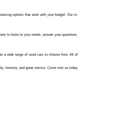
financing options that work with your budget. Our in-
re to listen to your needs, answer your questions,
r a wide range of used cars to choose from. All of
ty, honesty, and great service. Come visit us today