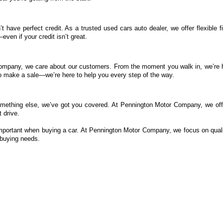
t have perfect credit. As a trusted used cars auto dealer, we offer flexible 
ven if your credit isn’t great.
ompany, we care about our customers. From the moment you walk in, we’re he
 to make a sale—we’re here to help you every step of the way.
mething else, we’ve got you covered. At Pennington Motor Company, we offe
 drive.
important when buying a car. At Pennington Motor Company, we focus on quali
-buying needs.