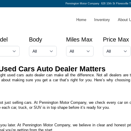
Pennington Motor Company
626 10th St Floresville 
Home
Inventory
About 
del
Body
Miles Max
Price Max
Used Cars Auto Dealer Matters
ight used cars auto dealer can make all the difference. Not all dealers ar
about making sure you get a car that’s right for you. Here’s why choosing
ot just selling cars. At Pennington Motor Company, we check every car on o
 each car, truck, or SUV is in top shape before it’s ready for you.
 you later. At Pennington Motor Company, we believe in clear and honest pr
l you’re getting from the start.