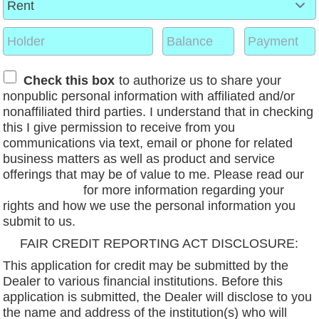
Check this box
to authorize us to share your
nonpublic personal information with affiliated and/or
nonaffiliated third parties. I understand that in checking
this I give permission to receive from you
communications via text, email or phone for related
business matters as well as product and service
offerings that may be of value to me. Please read our
privacy policy
for more information regarding your
rights and how we use the personal information you
submit to us.
FAIR CREDIT REPORTING ACT DISCLOSURE:
This application for credit may be submitted by the
Dealer to various financial institutions. Before this
application is submitted, the Dealer will disclose to you
the name and address of the institution(s) who will