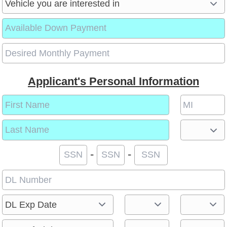
Applicant's Personal Information
-
-