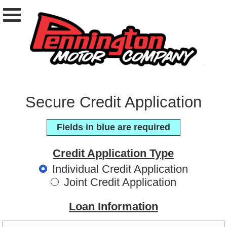
Secure Credit Application
Fields in blue are required
Credit Application Type
Individual Credit Application
Joint Credit Application
Loan Information