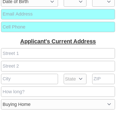
Applicant's Current Address