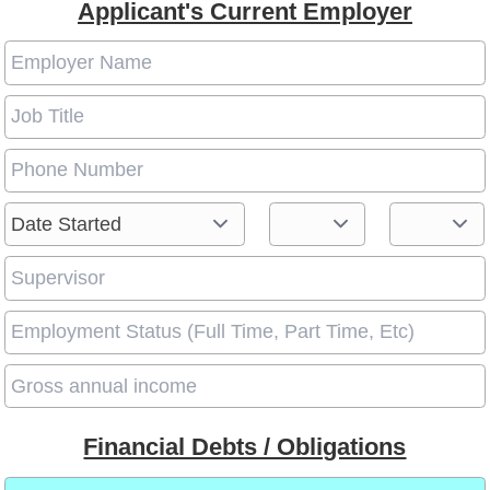
Applicant's Current Employer
Financial Debts / Obligations