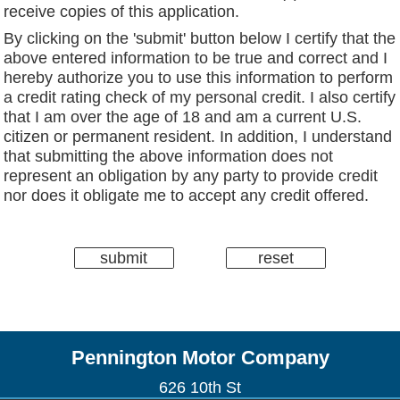
receive copies of this application.
By clicking on the 'submit' button below I certify that the
above entered information to be true and correct and I
hereby authorize you to use this information to perform
a credit rating check of my personal credit. I also certify
that I am over the age of 18 and am a current U.S.
citizen or permanent resident. In addition, I understand
that submitting the above information does not
represent an obligation by any party to provide credit
nor does it obligate me to accept any credit offered.
Pennington Motor Company
626 10th St