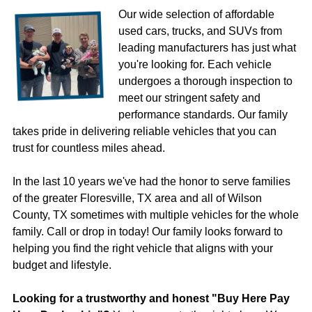
Our wide selection of affordable
used cars, trucks, and SUVs from
leading manufacturers has just what
you're looking for. Each vehicle
undergoes a thorough inspection to
meet our stringent safety and
performance standards. Our family
takes pride in delivering reliable vehicles that you can
trust for countless miles ahead.
In the last 10 years we've had the honor to serve families
of the greater Floresville, TX area and all of Wilson
County, TX sometimes with multiple vehicles for the whole
family. Call or drop in today! Our family looks forward to
helping you find the right vehicle that aligns with your
budget and lifestyle.
Looking for a trustworthy and honest "Buy Here Pay