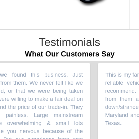
Testimonials
What Our Customers Say
 found this business. Just
This is my fami
“
rom them. We never felt like we
reliable vehi
, or that we were being taken
recommend. U
e willing to make a fair deal on
from them an
d the price of our trade-in. They
down/strande
painless. Large mainstream
Maryland and 
 overwhelming & small lots
Texas.
”
 you nervous because of the