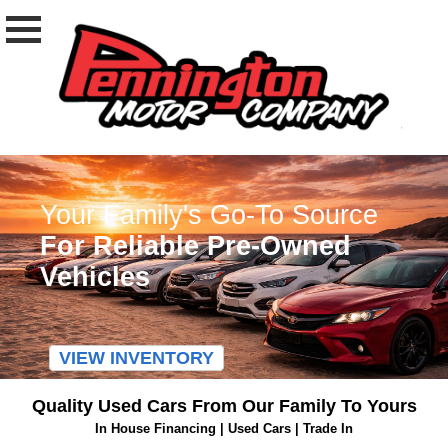
Your Family's Go-To Source
For Reliable Pre-Owned
Vehicles
VIEW INVENTORY
Quality Used Cars From Our Family To Yours
In House Financing | Used Cars | Trade In