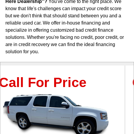
Here Dealership"?
You've come to the right place. We
know that life's challenges can impact your credit score
but we don't think that should stand between you and a
reliable used car. We offer in-house financing and
specialize in offering customized bad credit finance
solutions. Whether you're facing no credit, poor credit, or
are in credit recovery we can find the ideal financing
solution for you.
For Price
Call 